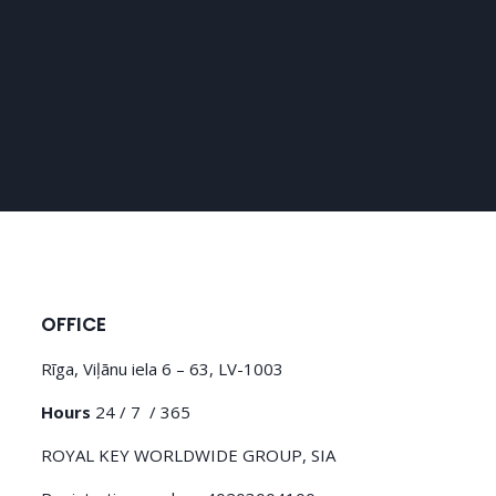
OFFICE
Rīga, Viļānu iela 6 – 63, LV-1003
Hours
24 / 7 / 365
ROYAL KEY WORLDWIDE GROUP, SIA