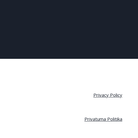
Privacy Policy
Privatuma Politika