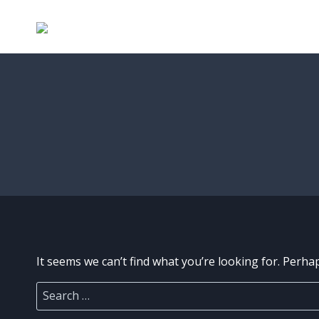
Skip
to
content
It seems we can’t find what you’re looking for. Perha
Search
for: