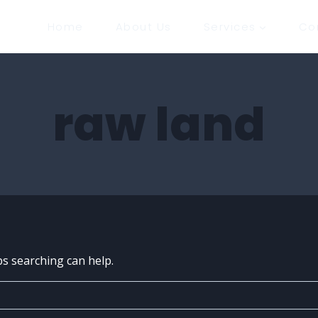
Home
About Us
Services
Co
raw land
ps searching can help.