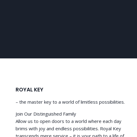
ROYAL KEY
– the master key to a world of limitless possibilities.
Join Our Distinguished Family
Allow us to open doors to a world where each day
brims with joy and endless possibilities. Royal Key
transcends mere service – it is your path to a life of